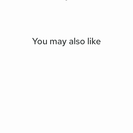
You may also like
Save