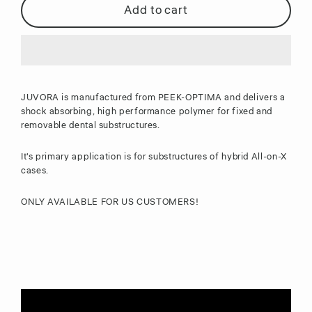
Add to cart
JUVORA is manufactured from PEEK-OPTIMA and delivers a
shock absorbing, high performance polymer for fixed and
removable dental substructures.
It's primary application is for substructures of
hybrid All-on-X
cases.
ONLY AVAILABLE FOR US CUSTOMERS!