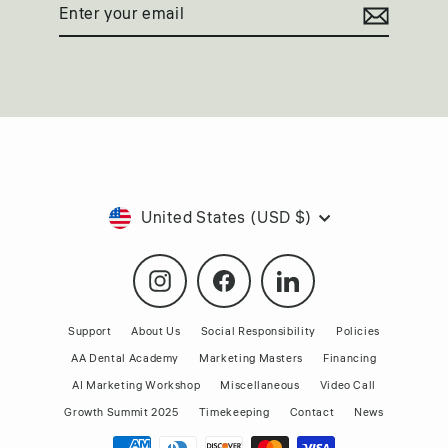
Enter
Subscribe
your
email
Currency
United States (USD $)
Instagram
Facebook
LinkedIn
Support
About Us
Social Responsibility
Policies
AA Dental Academy
Marketing Masters
Financing
AI Marketing Workshop
Miscellaneous
Video Call
Growth Summit 2025
Timekeeping
Contact
News