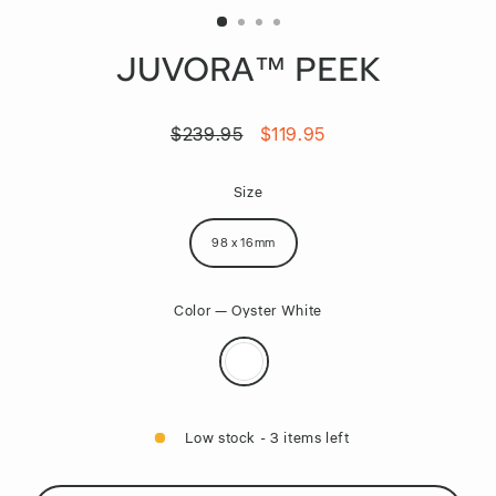
JUVORA™ PEEK
$239.95
$119.95
Regular
Sale
price
price
Size
98 x 16mm
Color
—
Oyster White
Low stock - 3 items left