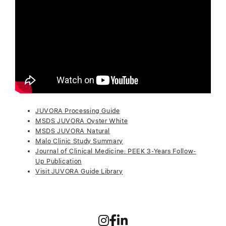
JUVORA Processing Guide
MSDS JUVORA Oyster White
MSDS JUVORA Natural
Malo Clinic Study Summary
Journal of Clinical Medicine: PEEK 3-Years Follow-
Up Publication
Visit JUVORA Guide Library