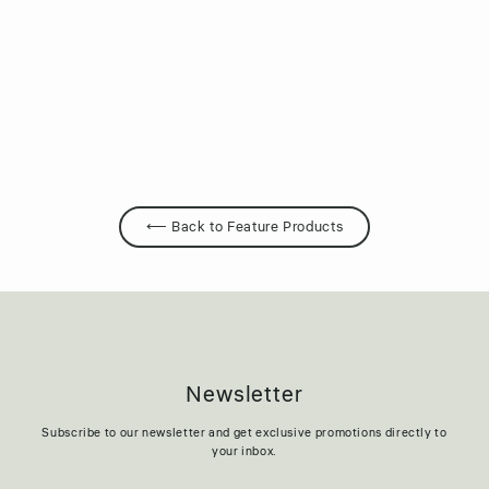
JUVORA™ PEEK
Regular
Sale
$239.95
$119.95
price
price
⟵ Back to Feature Products
Newsletter
Subscribe to our newsletter and get exclusive promotions directly to
your inbox.