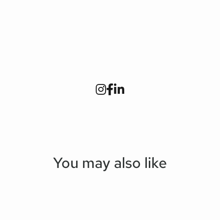
You may also like