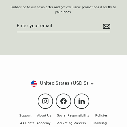
Subscribe to our newsletter and get exclusive promotions directly to
your inbox.
Enter
Subscribe
your
email
Currency
United States (USD $)
Instagram
Facebook
LinkedIn
Support
About Us
Social Responsibility
Policies
AA Dental Academy
Marketing Masters
Financing