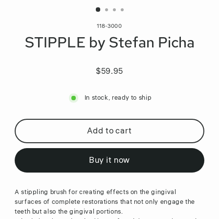
118-3000
STIPPLE by Stefan Picha
$59.95
Regular
price
In stock, ready to ship
Add to cart
Buy it now
A stippling brush for creating effects on the gingival
surfaces of complete restorations that not only engage the
teeth but also the gingival portions.