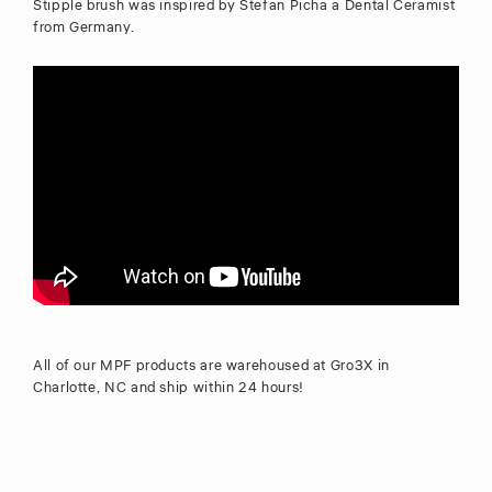
Stipple brush was inspired by Stefan Picha a Dental Ceramist
from Germany.
All of our MPF products are warehoused at Gro3X in
Charlotte, NC and ship within 24 hours!